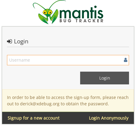
Login
In order to be able to access the sign-up form, please reach
out to derick@xdebug.org to obtain the password.
Signup for a new account
Login Anonymously