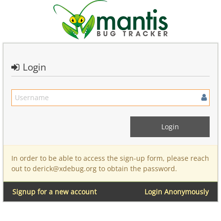
Login
In order to be able to access the sign-up form, please reach
out to derick@xdebug.org to obtain the password.
Signup for a new account
Login Anonymously