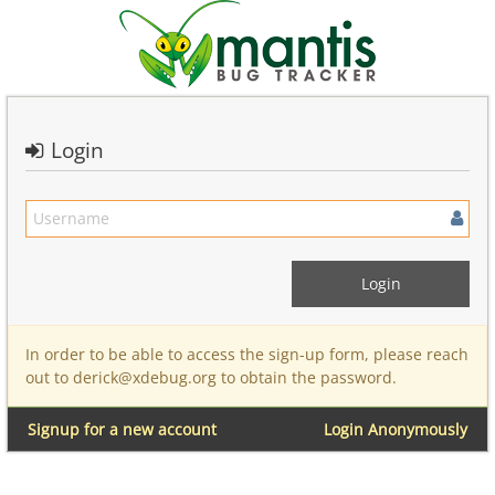
Login
In order to be able to access the sign-up form, please reach
out to derick@xdebug.org to obtain the password.
Signup for a new account
Login Anonymously