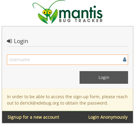
Login
In order to be able to access the sign-up form, please reach
out to derick@xdebug.org to obtain the password.
Signup for a new account
Login Anonymously