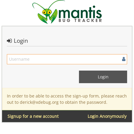
Login
In order to be able to access the sign-up form, please reach
out to derick@xdebug.org to obtain the password.
Signup for a new account
Login Anonymously