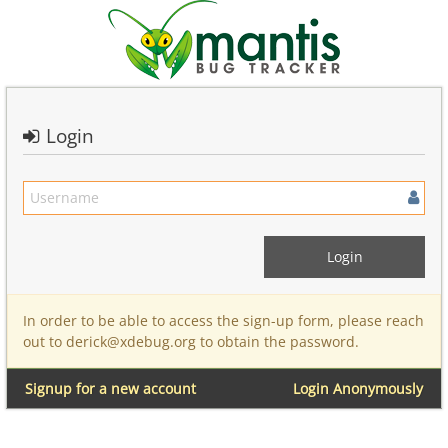
Login
In order to be able to access the sign-up form, please reach
out to derick@xdebug.org to obtain the password.
Signup for a new account
Login Anonymously