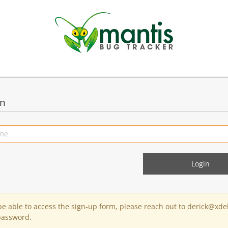
in
 be able to access the sign-up form, please reach out to derick@xde
password.