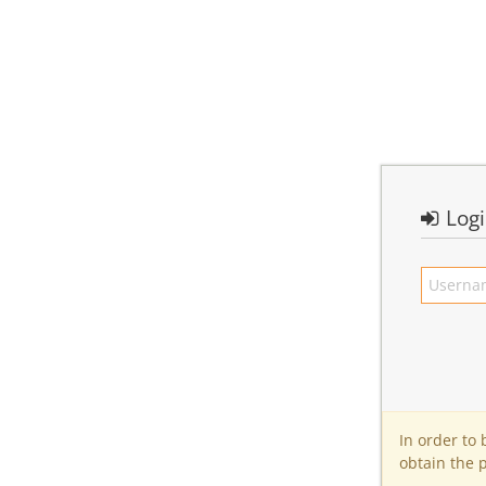
Log
In order to
obtain the 