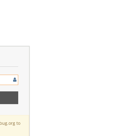
bug.org to