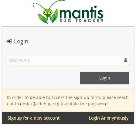
Login
In order to be able to access the sign-up form, please reach
out to derick@xdebug.org to obtain the password.
Signup for a new account
Login Anonymously