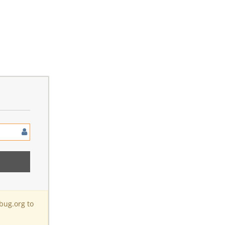
bug.org to