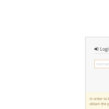
Log
In order to
obtain the 