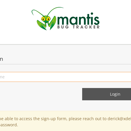
in
 be able to access the sign-up form, please reach out to derick@xde
password.