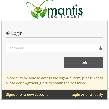
Login
In order to be able to access the sign-up form, please reach
out to derick@xdebug.org to obtain the password.
Signup for a new account
Login Anonymously