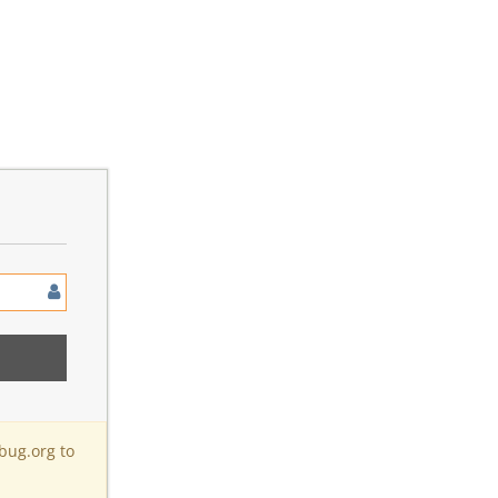
bug.org to