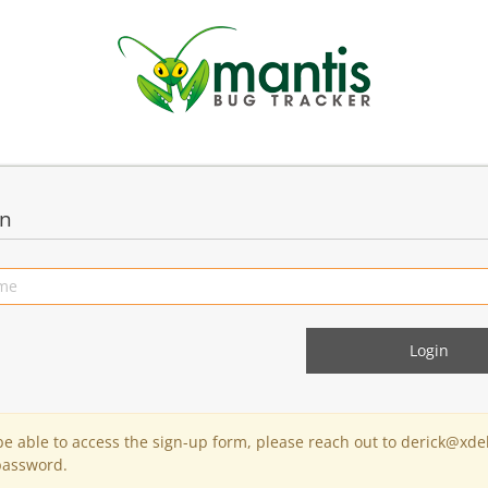
in
 be able to access the sign-up form, please reach out to derick@xde
password.