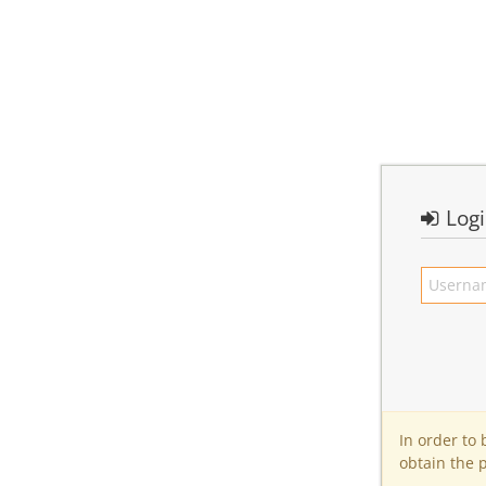
Log
In order to
obtain the 