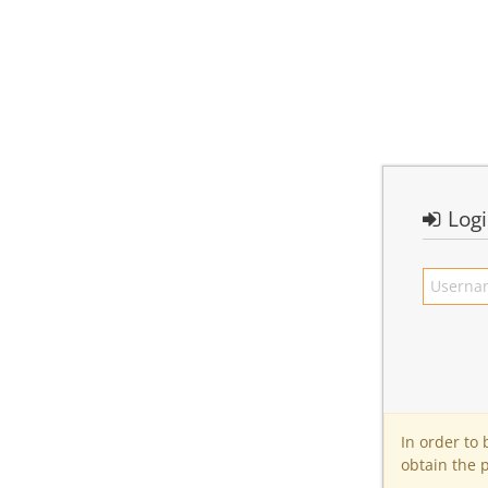
Log
In order to
obtain the 