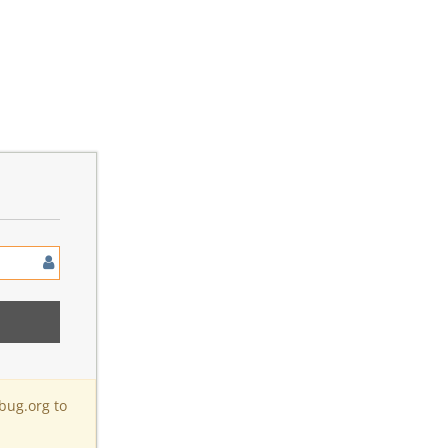
bug.org to