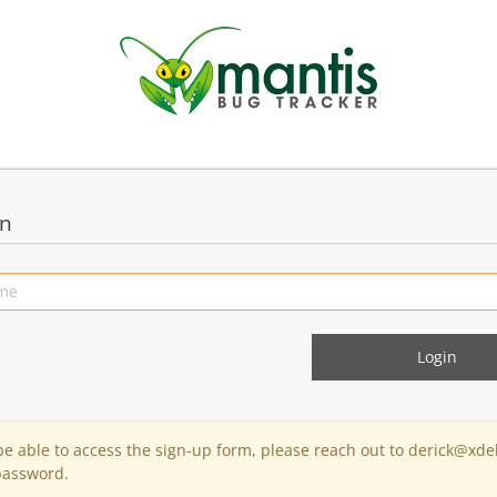
in
 be able to access the sign-up form, please reach out to derick@xde
password.