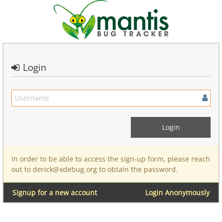
Login
In order to be able to access the sign-up form, please reach
out to derick@xdebug.org to obtain the password.
Signup for a new account
Login Anonymously