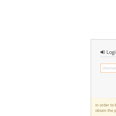
Log
In order to
obtain the 