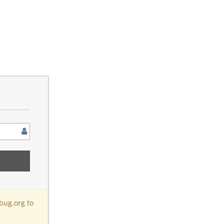
bug.org to