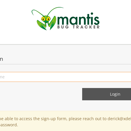
in
 be able to access the sign-up form, please reach out to derick@xde
password.