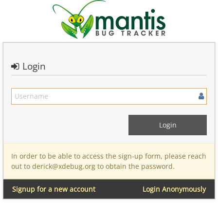
Login
In order to be able to access the sign-up form, please reach
out to derick@xdebug.org to obtain the password.
Signup for a new account
Login Anonymously