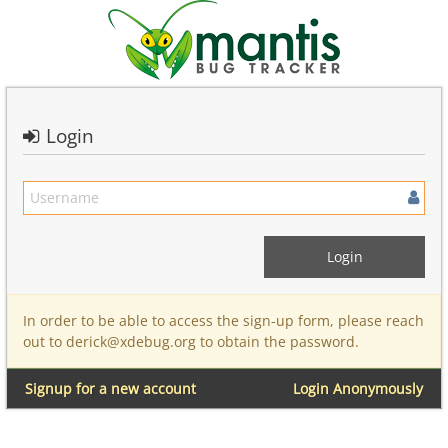
Login
In order to be able to access the sign-up form, please reach
out to derick@xdebug.org to obtain the password.
Signup for a new account
Login Anonymously