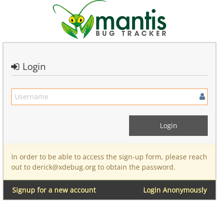
Login
In order to be able to access the sign-up form, please reach
out to derick@xdebug.org to obtain the password.
Signup for a new account
Login Anonymously