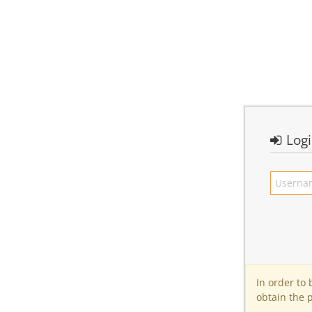
Log
In order to
obtain the 