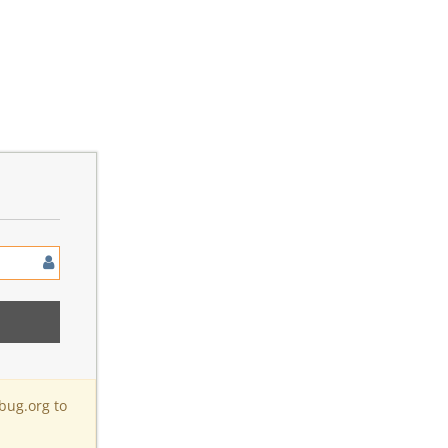
bug.org to