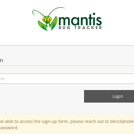
in
 be able to access the sign-up form, please reach out to derick@xde
password.