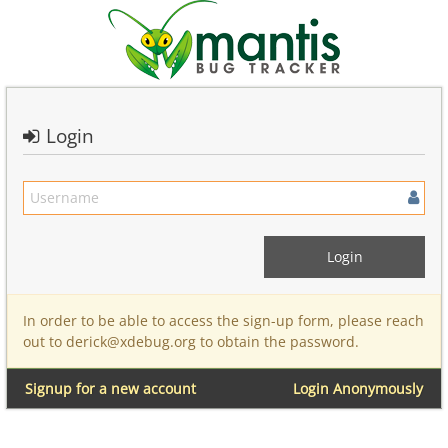
Login
In order to be able to access the sign-up form, please reach
out to derick@xdebug.org to obtain the password.
Signup for a new account
Login Anonymously