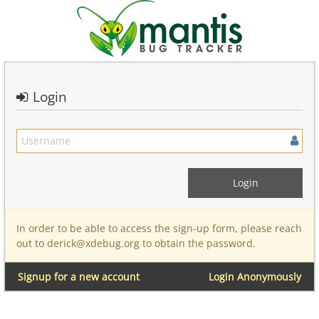
Login
In order to be able to access the sign-up form, please reach
out to derick@xdebug.org to obtain the password.
Signup for a new account
Login Anonymously