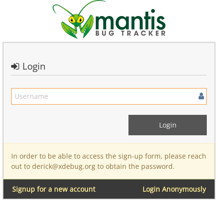
Login
In order to be able to access the sign-up form, please reach
out to derick@xdebug.org to obtain the password.
Signup for a new account
Login Anonymously