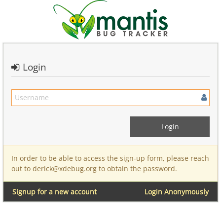
Login
In order to be able to access the sign-up form, please reach
out to derick@xdebug.org to obtain the password.
Signup for a new account
Login Anonymously