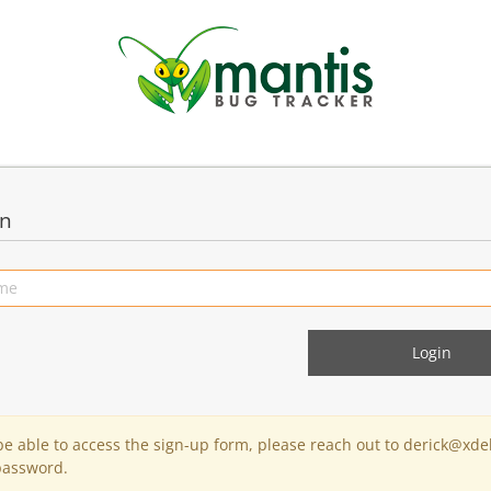
in
 be able to access the sign-up form, please reach out to derick@xde
password.