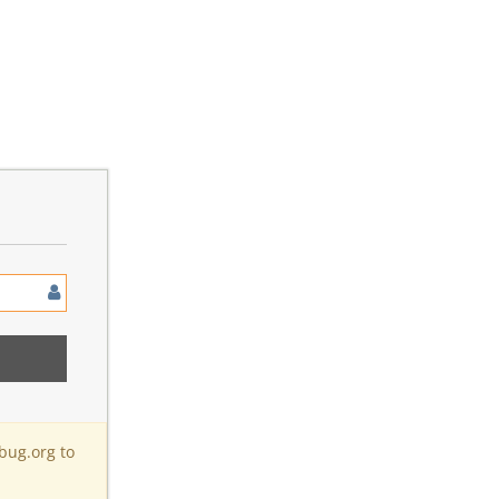
bug.org to