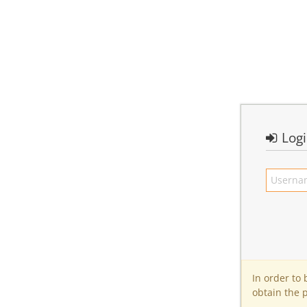
Log
In order to
obtain the 