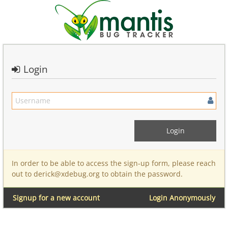
Login
In order to be able to access the sign-up form, please reach
out to derick@xdebug.org to obtain the password.
Signup for a new account
Login Anonymously