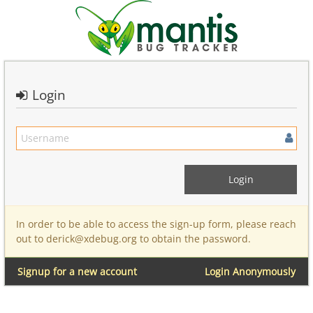
Login
In order to be able to access the sign-up form, please reach
out to derick@xdebug.org to obtain the password.
Signup for a new account
Login Anonymously