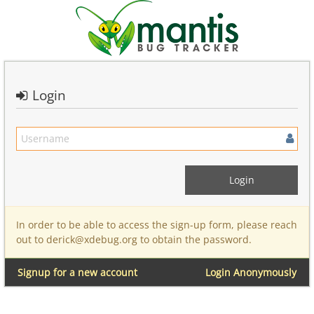
Login
In order to be able to access the sign-up form, please reach
out to derick@xdebug.org to obtain the password.
Signup for a new account
Login Anonymously