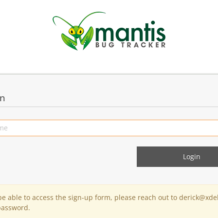
in
 be able to access the sign-up form, please reach out to derick@xde
password.