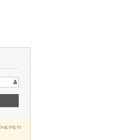
bug.org to