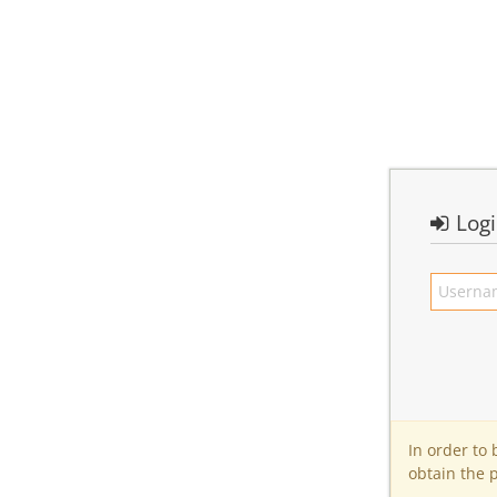
Log
In order to
obtain the 