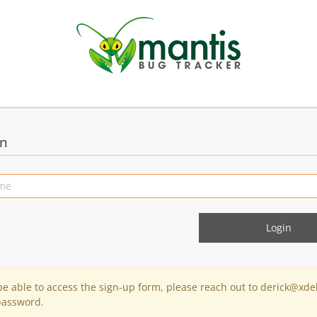
in
 be able to access the sign-up form, please reach out to derick@xde
password.