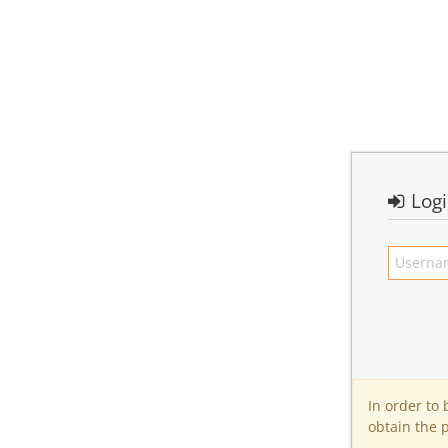
Log
In order to
obtain the 