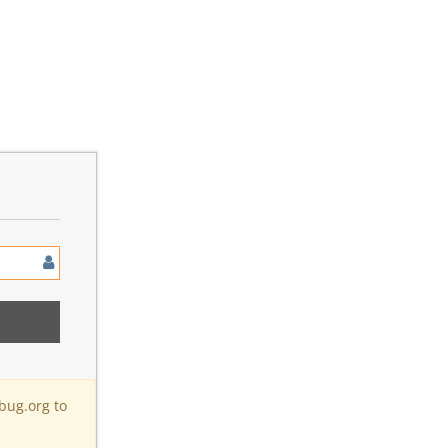
bug.org to