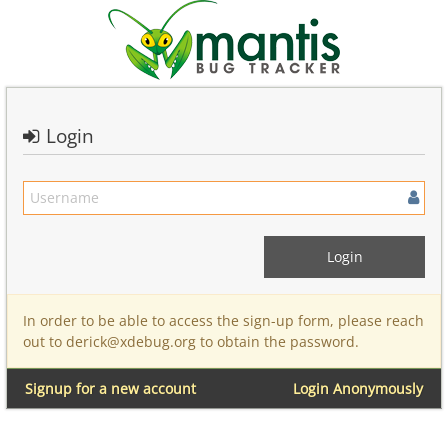
Login
In order to be able to access the sign-up form, please reach
out to derick@xdebug.org to obtain the password.
Signup for a new account
Login Anonymously