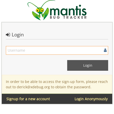
Login
In order to be able to access the sign-up form, please reach
out to derick@xdebug.org to obtain the password.
Signup for a new account
Login Anonymously