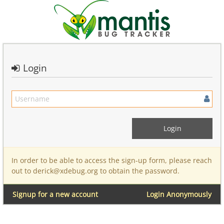
Login
In order to be able to access the sign-up form, please reach
out to derick@xdebug.org to obtain the password.
Signup for a new account
Login Anonymously