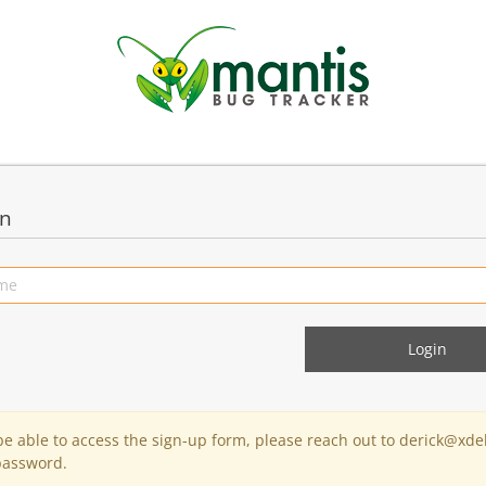
in
 be able to access the sign-up form, please reach out to derick@xde
password.