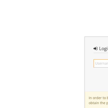
Log
In order to
obtain the 