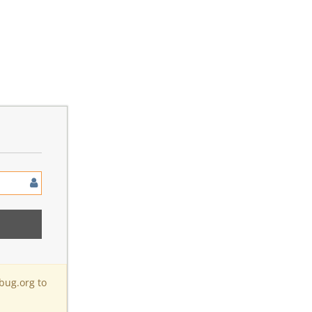
bug.org to