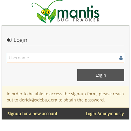
Login
In order to be able to access the sign-up form, please reach
out to derick@xdebug.org to obtain the password.
Signup for a new account
Login Anonymously