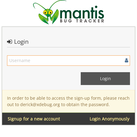
Login
In order to be able to access the sign-up form, please reach
out to derick@xdebug.org to obtain the password.
Signup for a new account
Login Anonymously