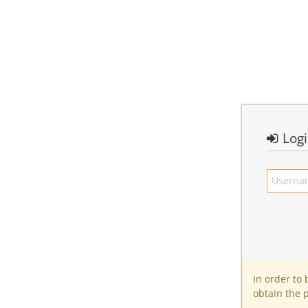
Log
In order to
obtain the 