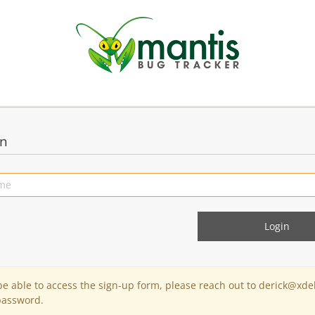
in
 be able to access the sign-up form, please reach out to derick@xde
password.