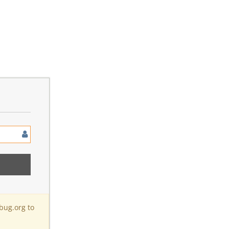
bug.org to