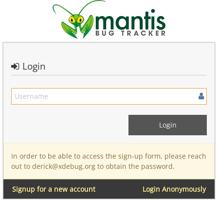
Login
In order to be able to access the sign-up form, please reach
out to derick@xdebug.org to obtain the password.
Signup for a new account
Login Anonymously