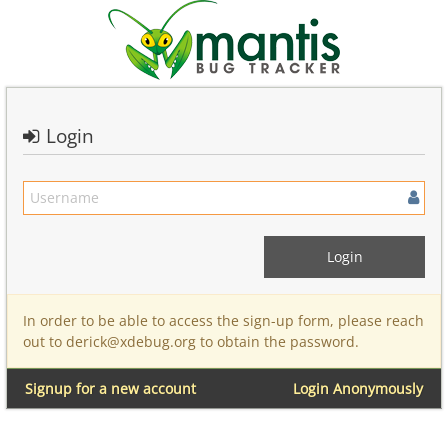
Login
In order to be able to access the sign-up form, please reach
out to derick@xdebug.org to obtain the password.
Signup for a new account
Login Anonymously