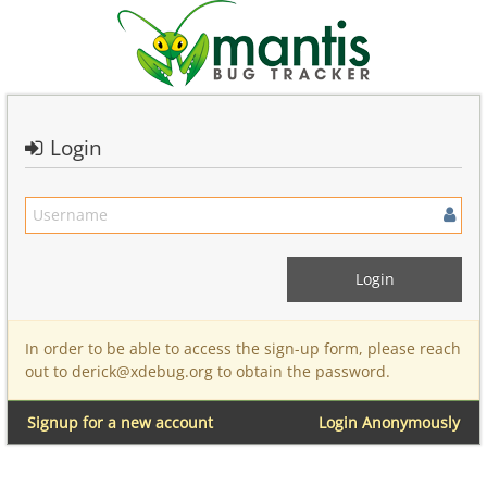
Login
In order to be able to access the sign-up form, please reach
out to derick@xdebug.org to obtain the password.
Signup for a new account
Login Anonymously