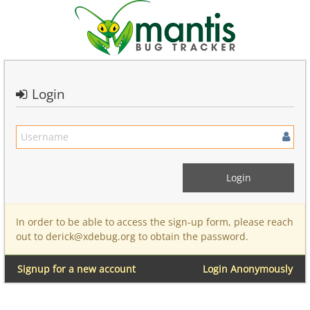
Login
In order to be able to access the sign-up form, please reach
out to derick@xdebug.org to obtain the password.
Signup for a new account
Login Anonymously