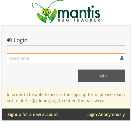
Login
In order to be able to access the sign-up form, please reach
out to derick@xdebug.org to obtain the password.
Signup for a new account
Login Anonymously