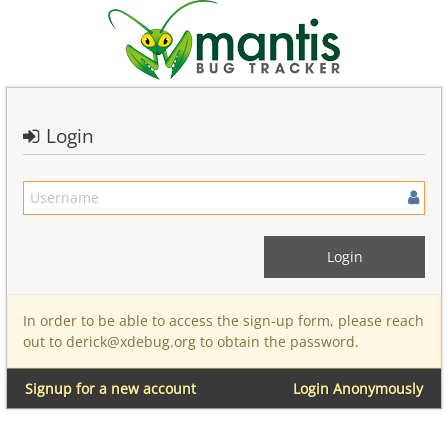
Login
In order to be able to access the sign-up form, please reach
out to derick@xdebug.org to obtain the password.
Signup for a new account
Login Anonymously