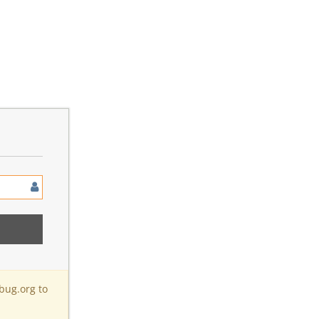
bug.org to