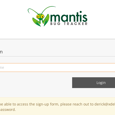
in
 be able to access the sign-up form, please reach out to derick@xde
password.