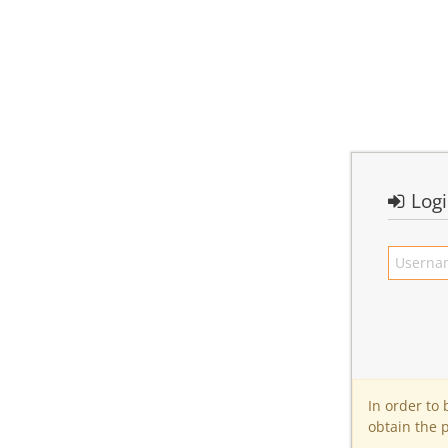
Log
In order to
obtain the 