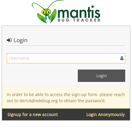
Login
In order to be able to access the sign-up form, please reach
out to derick@xdebug.org to obtain the password.
Signup for a new account
Login Anonymously