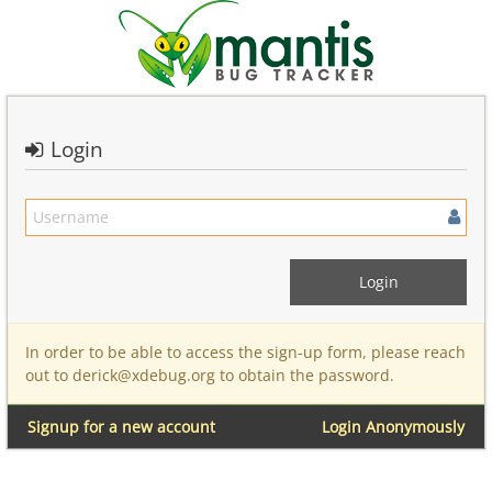
Login
In order to be able to access the sign-up form, please reach
out to derick@xdebug.org to obtain the password.
Signup for a new account
Login Anonymously