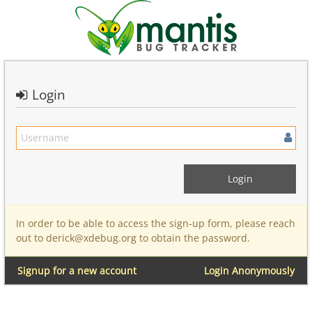
Login
In order to be able to access the sign-up form, please reach
out to derick@xdebug.org to obtain the password.
Signup for a new account
Login Anonymously