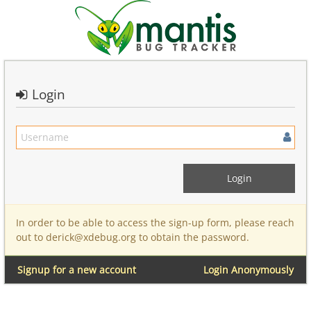
Login
In order to be able to access the sign-up form, please reach
out to derick@xdebug.org to obtain the password.
Signup for a new account
Login Anonymously