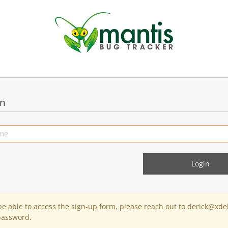
in
 be able to access the sign-up form, please reach out to derick@xde
password.