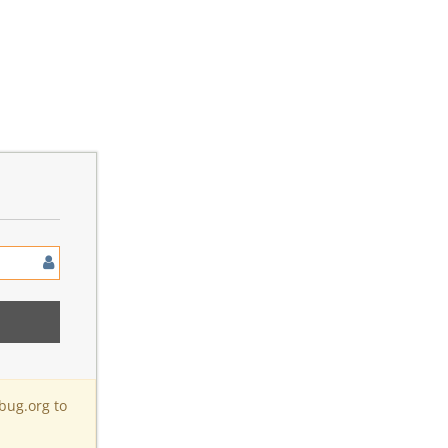
bug.org to