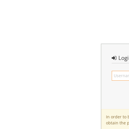
Log
In order to
obtain the 