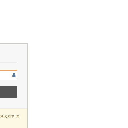
bug.org to