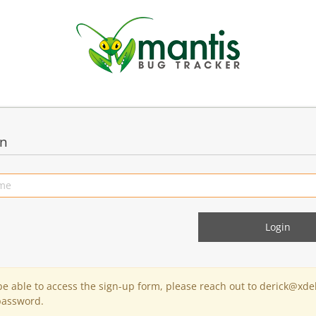
in
 be able to access the sign-up form, please reach out to derick@xde
password.