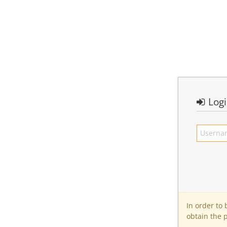
Log
In order to
obtain the 