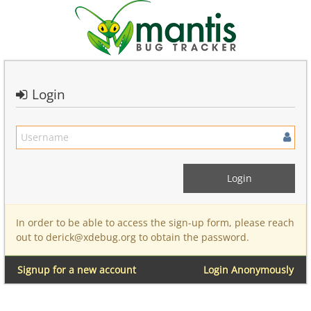
Login
In order to be able to access the sign-up form, please reach
out to derick@xdebug.org to obtain the password.
Signup for a new account
Login Anonymously