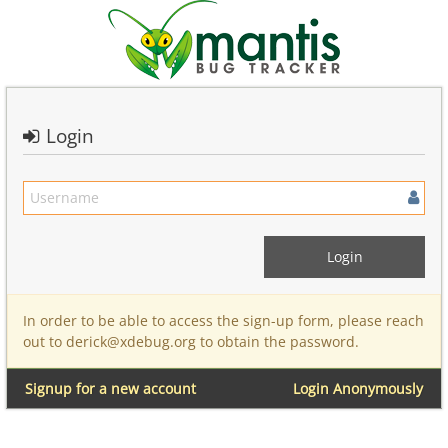
Login
In order to be able to access the sign-up form, please reach
out to derick@xdebug.org to obtain the password.
Signup for a new account
Login Anonymously